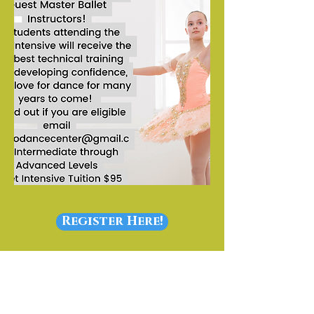
Register Here!