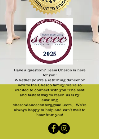
Have a question? Team Chesco is here
for you!
Whether you're a returning dancer or
new to the Chesco family, we’re so
excited to connect with you! The best
and fastest way to reach us is by
emailing
chescodancecenter@gmail.com, . We’re
always happy to help and can’t wait to
hear from you!