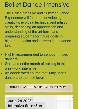
Ballet Dance Intensive
The Ballet Intensive and Summer Dance
Experience will focus on developing
creativity, evolving technical and artistic
skills, deepening an appreciation and
understanding of the art form, and
preparing students for future goals in
higher education and careers in the dance
field
Highly recommended to serious minded
dancers
Gain and entire month of training in this
week-long intensive
An accelerated course that jump-starts
dancers to the next level