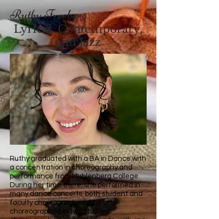
Ruthy Freeberg
Lyrical, Contemporary,
and Jazz
Ruthy graduated with a BA in Dance with
a concentration in choreography and
performance from Muhlenberg College.
During her time there, she performed in
many dance concerts, both student and
faculty choreographed. She also
choreographed in two student