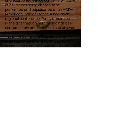
choreographed dance concerts, with one
of her pieces being chosen to be
performed and adjudicated at an ACDA
(American College Dance Association)
regional conference. Ruthy’s main focus
in the arts through her training has been
contemporary and ballet, but she enjoyed
her time on her college hip-hop team and
tap team for the fun of it, and enjoys
drawing, painting, and playing guitar
poorly in her free time. She loves creating
and viewing art of all kinds and is very
excited to meet and dance with the
students at Chesco Dance Center.
Studio 1:
773 Gap Newport Pike
Avondale PA 19311
610.268.3374
Studio 2 and 3
:
946 Lake Road
Avondale PA 19311
610.268.3374