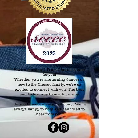
Have a question? Team Chesco is here
for you!
Whether you're a returning dancer or
new to the Chesco family, we’re so
excited to connect with you! The best
and fastest way to reach us is by
emailing
chescodancecenter@gmail.com, . We’re
always happy to help and can’t wait to
hear from you!