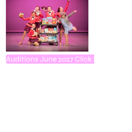
Auditions June 2027 Click here to get