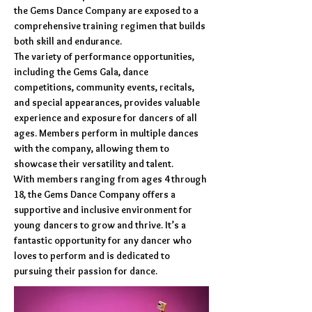
the Gems Dance Company are exposed to a
comprehensive training regimen that builds
both skill and endurance.
The variety of performance opportunities,
including the Gems Gala, dance
competitions, community events, recitals,
and special appearances, provides valuable
experience and exposure for dancers of all
ages. Members perform in multiple dances
with the company, allowing them to
showcase their versatility and talent.
With members ranging from ages 4 through
18, the Gems Dance Company offers a
supportive and inclusive environment for
young dancers to grow and thrive. It’s a
fantastic opportunity for any dancer who
loves to perform and is dedicated to
pursuing their passion for dance.