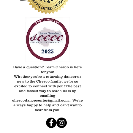
Have a question? Team Chesco is here
for you!
Whether you're a returning dancer or
new to the Chesco family, we’re so
excited to connect with you! The best
and fastest way to reach us is by
emailing
chescodancecenter@gmail.com, . We’re
always happy to help and can’t wait to
hear from you!