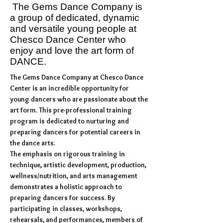
The Gems Dance Company is
a group of dedicated, dynamic
and versatile young people at
Chesco Dance Center who
enjoy and love the art form of
DANCE.
The Gems Dance Company at Chesco Dance
Center is an incredible opportunity for
young dancers who are passionate about the
art form. This pre-professional training
program is dedicated to nurturing and
preparing dancers for potential careers in
the dance arts.
The emphasis on rigorous training in
technique, artistic development, production,
wellness/nutrition, and arts management
demonstrates a holistic approach to
preparing dancers for success. By
participating in classes, workshops,
rehearsals, and performances, members of