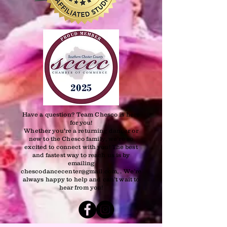
Have a question? Team Chesco is here
for you!
Whether you're a returning dancer or
new to the Chesco family, we’re so
excited to connect with you! The best
and fastest way to reach us is by
emailing
chescodancecenter@gmail.com, . We’re
always happy to help and can’t wait to
hear from you!