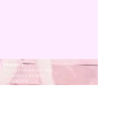
Studio 1:
773 Gap Newport Pike
Avondale PA 19311
610.268.3374
Studio 2 and 3
:
946 Lake Road
Avondale PA 19311
610.268.3374