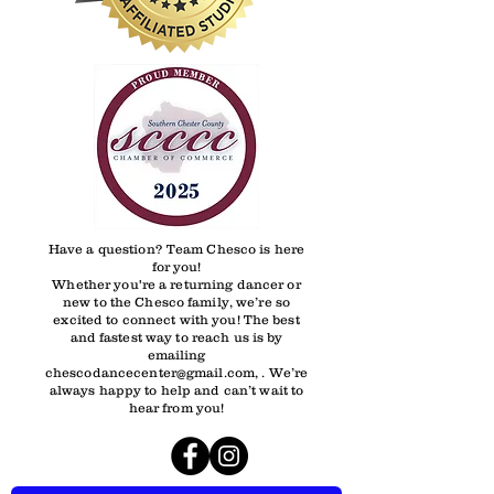
Have a question? Team Chesco is here
for you!
Whether you're a returning dancer or
new to the Chesco family, we’re so
excited to connect with you! The best
and fastest way to reach us is by
emailing
chescodancecenter@gmail.com, . We’re
always happy to help and can’t wait to
hear from you!