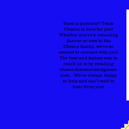
Have a question? Team
Chesco is here for you!
Whether you're a returning
dancer or new to the
Chesco family, we’re so
excited to connect with you!
The best and fastest way to
reach us is by emailing
chescodancecenter@gmail.
com, . We’re always happy
to help and can’t wait to
hear from you!