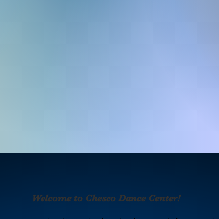
​
Welcome to Chesco Dance Center!