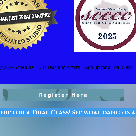
ng 2027 Schedule
Our Teaching Artists
Sign up for a Trial Class!
Register Here
ere for a Trial Class! See what dance is 