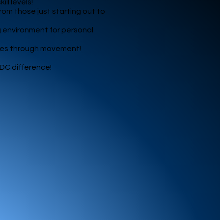
ll levels!
rom those just starting out to
g environment for personal
lves through movement!
CDC difference!