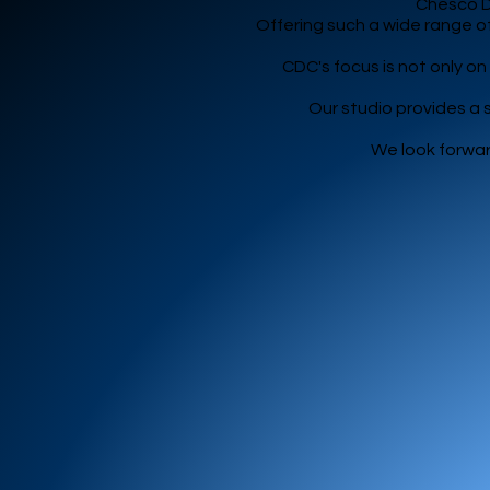
Chesco Da
Offering such a wide range of
CDC's focus is not only o
Our studio provides a
We look forwar