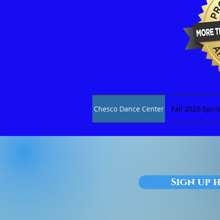
Chesco Dance Center
Fall 2026-Spri
Sign up h