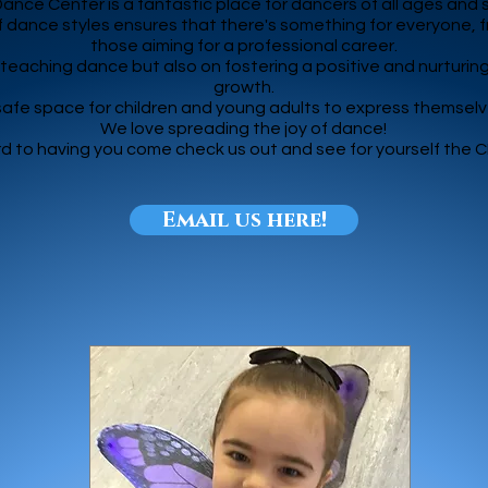
nce Center is a fantastic place for dancers of all ages and ski
 dance styles ensures that there's something for everyone, f
those aiming for a professional career.
n teaching dance but also on fostering a positive and nurturin
growth.
 safe space for children and young adults to express themse
We love spreading the joy of dance!
d to having you come check us out and see for yourself the 
Email us here!