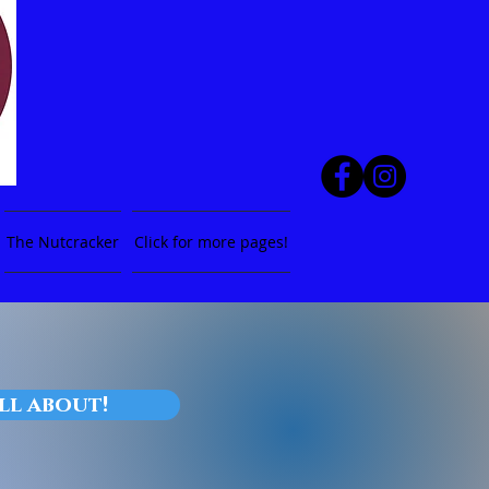
The Nutcracker
Click for more pages!
all about!