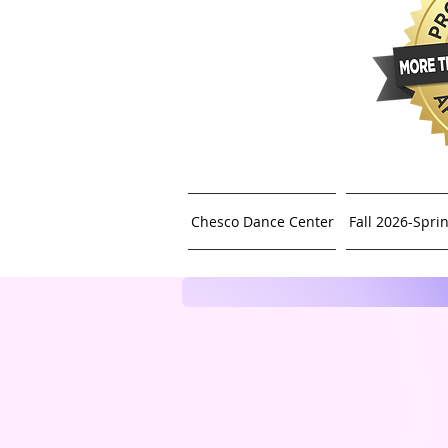
Chesco Dance Center
Fall 2026-Spri