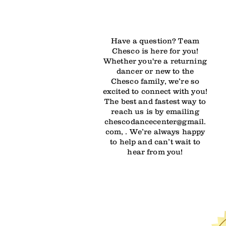
Have a question? Team
Chesco is here for you!
Whether you're a returning
dancer or new to the
Chesco family, we’re so
excited to connect with you!
The best and fastest way to
reach us is by emailing
chescodancecenter@gmail.
com, . We’re always happy
to help and can’t wait to
hear from you!