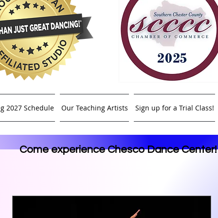
ng 2027 Schedule
Our Teaching Artists
Sign up for a Trial Class!
Come experience Chesco Dance Center!