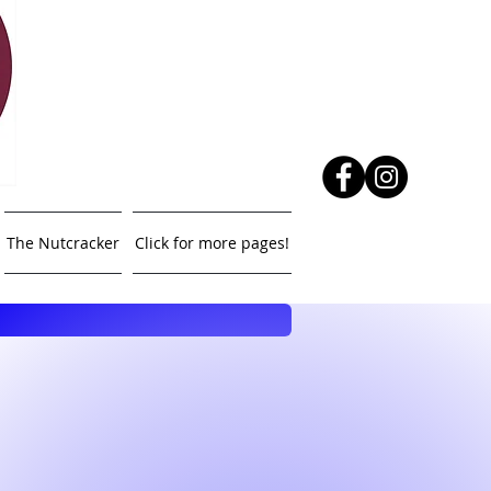
The Nutcracker
Click for more pages!